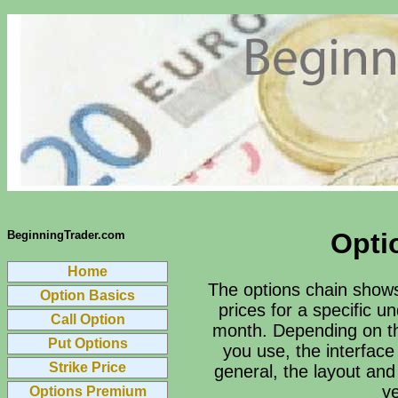
Opti
BeginningTrader.com
Home
The options chain shows 
Option Basics
prices for a specific u
Call Option
month. Depending on th
Put Options
you use, the interface 
Strike Price
general, the layout and
ve
Options Premium