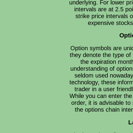
underlying. For lower pr
intervals are at 2.5 p
strike price intervals 
expensive stocks
Opt
Option symbols are uniq
they denote the type of 
the expiration mont
understanding of optio
seldom used nowaday
technology, these inform
trader in a user friend
While you can enter the
order, it is advisable t
the options chain inte
L