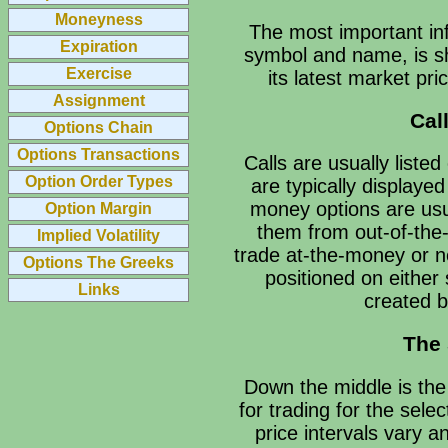
Moneyness
The most important inf
Expiration
symbol and name, is sh
Exercise
its latest market pr
Assignment
Cal
Options Chain
Options Transactions
Calls are usually listed
Option Order Types
are typically displayed
money options are usua
Option Margin
them from out-of-the-
Implied Volatility
trade at-the-money or n
Options The Greeks
positioned on either 
Links
created b
The 
Down the middle is the 
for trading for the sele
price intervals vary a