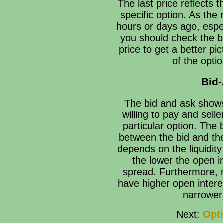
The last price reflects t
specific option. As the
hours or days ago, espec
you should check the bi
price to get a better pi
of the opti
Bid
The bid and ask shows
willing to pay and selle
particular option. The 
between the bid and the
depends on the liquidity
the lower the open i
spread. Furthermore, 
have higher open interes
narrower
Next:
Opti